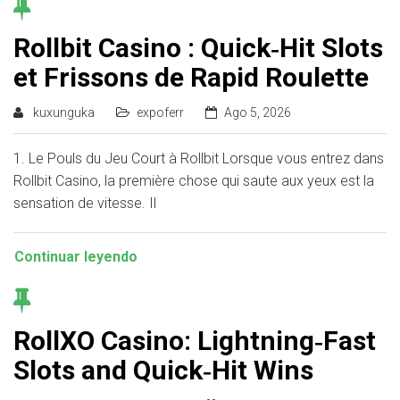
Rollbit Casino : Quick‑Hit Slots
et Frissons de Rapid Roulette
kuxunguka
expoferr
Ago 5, 2026
1. Le Pouls du Jeu Court à Rollbit Lorsque vous entrez dans
Rollbit Casino, la première chose qui saute aux yeux est la
sensation de vitesse. Il
Continuar leyendo
RollXO Casino: Lightning‑Fast
Slots and Quick‑Hit Wins