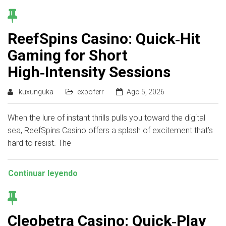
ReefSpins Casino: Quick‑Hit
Gaming for Short
High‑Intensity Sessions
kuxunguka
expoferr
Ago 5, 2026
When the lure of instant thrills pulls you toward the digital
sea, ReefSpins Casino offers a splash of excitement that’s
hard to resist. The
Continuar leyendo
Cleobetra Casino: Quick‑Play