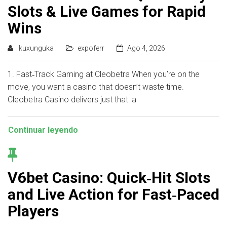
Slots & Live Games for Rapid
Wins
kuxunguka
expoferr
Ago 4, 2026
1. Fast‑Track Gaming at Cleobetra When you’re on the
move, you want a casino that doesn’t waste time.
Cleobetra Casino delivers just that: a
Continuar leyendo
V6bet Casino: Quick‑Hit Slots
and Live Action for Fast‑Paced
Players