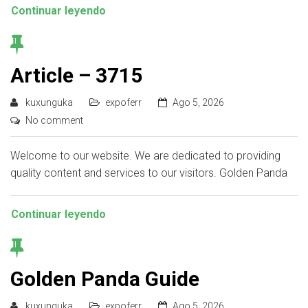
Continuar leyendo
Article – 3715
kuxunguka
expoferr
Ago 5, 2026
No comment
Welcome to our website. We are dedicated to providing
quality content and services to our visitors. Golden Panda
Continuar leyendo
Golden Panda Guide
kuxunguka
expoferr
Ago 5, 2026