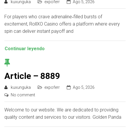
kuxunguka
expoferr
Ago 5, 2026
For players who crave adrenaline‑filled bursts of
excitement, RollXO Casino offers a platform where every
spin can deliver instant payoff and
Continuar leyendo
Article – 8889
kuxunguka
expoferr
Ago 5, 2026
No comment
Welcome to our website. We are dedicated to providing
quality content and services to our visitors. Golden Panda