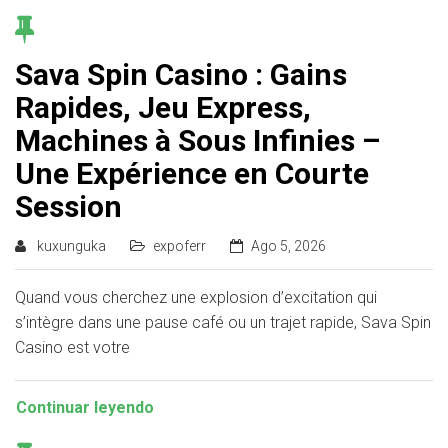
Sava Spin Casino : Gains
Rapides, Jeu Express,
Machines à Sous Infinies –
Une Expérience en Courte
Session
kuxunguka
expoferr
Ago 5, 2026
Quand vous cherchez une explosion d’excitation qui
s’intègre dans une pause café ou un trajet rapide, Sava Spin
Casino est votre
Continuar leyendo