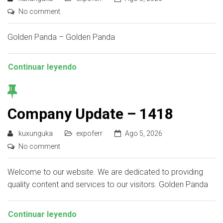
No comment
Golden Panda – Golden Panda
Continuar leyendo
Company Update – 1418
kuxunguka
expoferr
Ago 5, 2026
No comment
Welcome to our website. We are dedicated to providing
quality content and services to our visitors. Golden Panda
Continuar leyendo