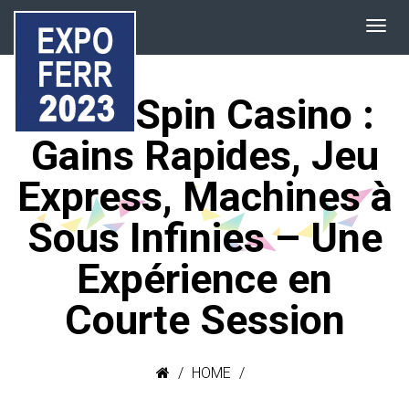
Sava Spin Casino :
Gains Rapides, Jeu
Express, Machines à
Sous Infinies – Une
Expérience en
Courte Session
HOME