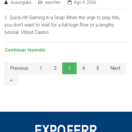
kuxunguka
expoferr
Ago 4, 2026
1. Quick‑Hit Gaming in a Snap When the urge to play hits,
you don’t want to wait for a full login flow or a lengthy
tutorial. V6bet Casino
Continuar leyendo
Previous
1
2
3
4
5
Next
»